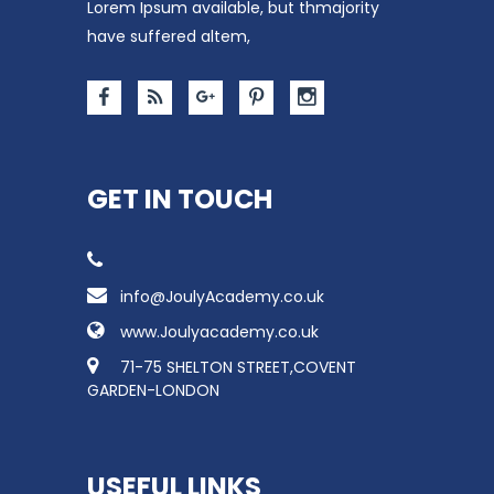
Lorem Ipsum available, but thmajority
have suffered altem,
GET IN TOUCH
info@JoulyAcademy.co.uk
www.Joulyacademy.co.uk
71-75 SHELTON STREET,COVENT
GARDEN-LONDON
USEFUL LINKS