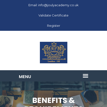
Email: info@joulyacademy.co.uk
Validate Certificate
Register
BENEFITS &