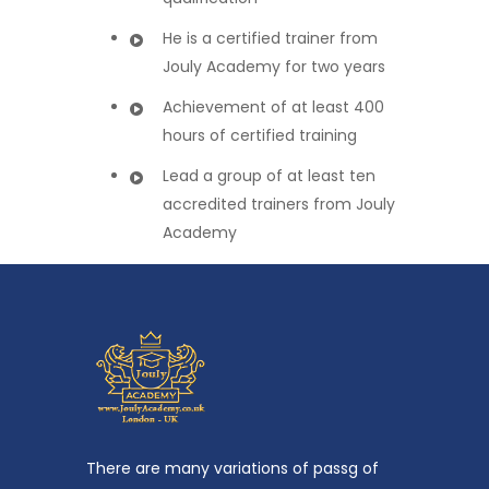
He is a certified trainer from
Jouly Academy for two years
Achievement of at least 400
hours of certified training
Lead a group of at least ten
accredited trainers from Jouly
Academy
There are many variations of passg of