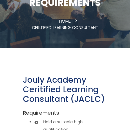
REQUIREMENTS
HOME
CERITIFIED LEARNING CONSULTANT
Jouly Academy
Ceritified Learning
Consultant (JACLC)
Requirements
Hold a suitable high
qualification